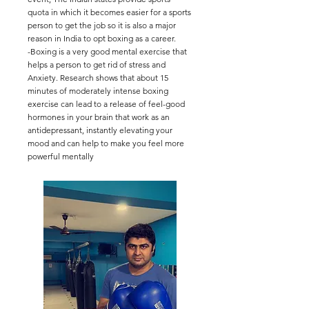
quota in which it becomes easier for a sports
person to get the job so it is also a major
reason in India to opt boxing as a career.
-Boxing is a very good mental exercise that
helps a person to get rid of stress and
Anxiety. Research shows that about 15
minutes of moderately intense boxing
exercise can lead to a release of feel-good
hormones in your brain that work as an
antidepressant, instantly elevating your
mood and can help to make you feel more
powerful mentally