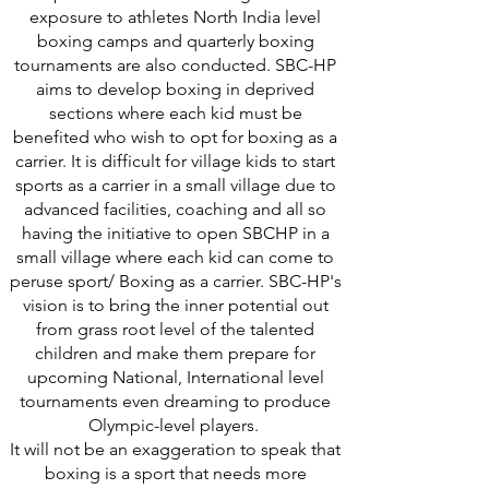
exposure to athletes North India level
boxing camps and quarterly boxing
tournaments are also conducted. SBC-HP
aims to develop boxing in deprived
sections where each kid must be
benefited who wish to opt for boxing as a
carrier. It is difficult for village kids to start
sports as a carrier in a small village due to
advanced facilities, coaching and all so
having the initiative to open SBCHP in a
small village where each kid can come to
peruse sport/ Boxing as a carrier. SBC-HP's
vision is to bring the inner potential out
from grass root level of the talented
children and make them prepare for
upcoming National, International level
tournaments even dreaming to produce
Olympic-level players.
It will not be an exaggeration to speak that
boxing is a sport that needs more