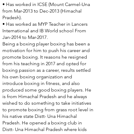
• Has worked in ICSE (Mount Carmel-Una
from Mar-2013 to Dec-2013 (Himachal
Pradesh).
• Has worked as MYP Teacher in Lancers
International and IB World school From
Jan-2014 to Mar-2017.
Being a boxing player boxing has been a
motivation for him to push his career and
promote boxing. It reasons he resigned
from his teaching in 2017 and opted for
boxing passion as a career, results settled
his own boxing organization and
introduce boxing in fitness, and also
produced some good boxing players. He
is from Himachal Pradesh and he always
wished to do something to take initiatives
to promote boxing from grass root level in
his native state Distt- Una Himachal
Pradesh. He opened a boxing club in
Distt- Una Himachal Pradesh where kids