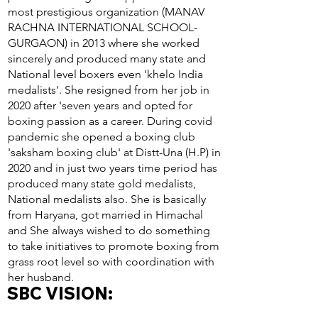
most prestigious organization (MANAV
RACHNA INTERNATIONAL SCHOOL-
GURGAON) in 2013 where she worked
sincerely and produced many state and
National level boxers even 'khelo India
medalists'. She resigned from her job in
2020 after 'seven years and opted for
boxing passion as a career. During covid
pandemic she opened a boxing club
'saksham boxing club' at Distt-Una (H.P) in
2020 and in just two years time period has
produced many state gold medalists,
National medalists also. She is basically
from Haryana, got married in Himachal
and She always wished to do something
to take initiatives to promote boxing from
grass root level so with coordination with
her husband.
SBC VISION: