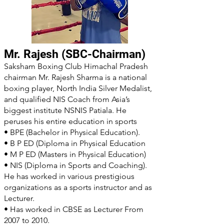
Mr. Rajesh (SBC-Chairman)
Saksham Boxing Club Himachal Pradesh
chairman Mr. Rajesh Sharma is a national
boxing player, North India Silver Medalist,
and qualified NIS Coach from Asia’s
biggest institute NSNIS Patiala. He
peruses his entire education in sports
• BPE (Bachelor in Physical Education).
• B P ED (Diploma in Physical Education
• M P ED (Masters in Physical Education)
• NIS (Diploma in Sports and Coaching).
He has worked in various prestigious
organizations as a sports instructor and as
Lecturer.
• Has worked in CBSE as Lecturer From
2007 to 2010.