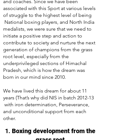
and coaches. Since we have been
associated with this Sport at various levels
of struggle to the highest level of being
National boxing players, and North India
medalists, we were sure that we need to
initiate a positive step and action to
contribute to society and nurture the next
generation of champions from the grass
root level, especially from the
underprivileged sections of Himachal
Pradesh, which is how the dream was
born in our mind since 2010.
We have lived this dream for about 11
years (That’s why did NIS in batch 2012-13
with iron determination, Perseverance,
and unconditional support from each
other.
1.
Boxing development from the
grass root