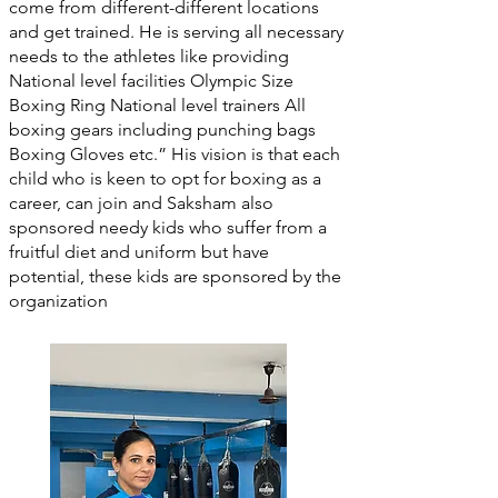
come from different-different locations
and get trained. He is serving all necessary
needs to the athletes like providing
National level facilities Olympic Size
Boxing Ring National level trainers All
boxing gears including punching bags
Boxing Gloves etc.” His vision is that each
child who is keen to opt for boxing as a
career, can join and Saksham also
sponsored needy kids who suffer from a
fruitful diet and uniform but have
potential, these kids are sponsored by the
organization