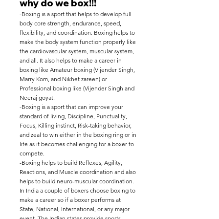
why do we box!!!
-Boxing is a sport that helps to develop full
body core strength, endurance, speed,
flexibility, and coordination. Boxing helps to
make the body system function properly like
the cardiovascular system, muscular system,
and all. It also helps to make a career in
boxing like Amateur boxing (Vijender Singh,
Marry Kom, and Nikhet zareen) or
Professional boxing like (Vijender Singh and
Neeraj goyat.
-Boxing is a sport that can improve your
standard of living, Discipline, Punctuality,
Focus, Killing instinct, Risk-taking behavior,
and zeal to win either in the boxing ring or in
life as it becomes challenging for a boxer to
compete.
-Boxing helps to build Reflexes, Agility,
Reactions, and Muscle coordination and also
helps to build neuro-muscular coordination.
In India a couple of boxers choose boxing to
make a career so if a boxer performs at
State, National, International, or any major
event, The Indian states provide sports