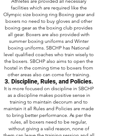
Athletes are provided all necessary
facilities which are required like the
Olympic size boxing ring Boxing gear and
boxers no need to buy gloves and other
boxing gear as the boxing club provides
all gear. Boxers are also provided with
summer boxing uniforms and Winter
boxing uniforms. SBCHP has National
level qualified coaches who train wisely to
the boxers. SBCHP also aims to open the
hostel in the coming time to boxers from
other areas also can come for training.
3. Discipline, Rules, and Policies.
It is more focused on discipline in SBCHP
as a discipline makes positive sense in
training to maintain decorum and to
maintain it all Rules and Policies are made
to bring better performance. As per the
rules, all boxers need to be regular,
without giving a valid reason, none of
them can leave the training session and all