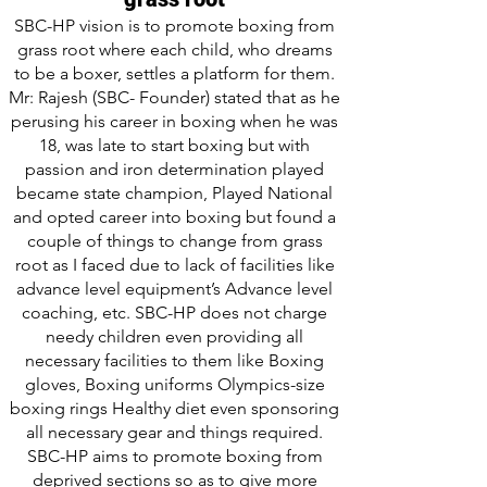
SBC-HP vision is to promote boxing from
grass root where each child, who dreams
to be a boxer, settles a platform for them.
Mr: Rajesh (SBC- Founder) stated that as he
perusing his career in boxing when he was
18, was late to start boxing but with
passion and iron determination played
became state champion, Played National
and opted career into boxing but found a
couple of things to change from grass
root as I faced due to lack of facilities like
advance level equipment’s Advance level
coaching, etc. SBC-HP does not charge
needy children even providing all
necessary facilities to them like Boxing
gloves, Boxing uniforms Olympics-size
boxing rings Healthy diet even sponsoring
all necessary gear and things required.
SBC-HP aims to promote boxing from
deprived sections so as to give more