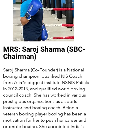
MRS: Saroj Sharma (SBC-
Chairman)
Saroj Sharma (Co-Founder) is a National
boxing champion, qualified NIS Coach
from Asia"s biggest institute NSNIS Patiala
in
2012-2013
, and qualified world boxing
council coach. She has worked in various
prestigious organizations as a sports
instructor and boxing coach. Being a
veteran boxing player boxing has been a
motivation for her to push her career and
promote boxing. She appointed India's