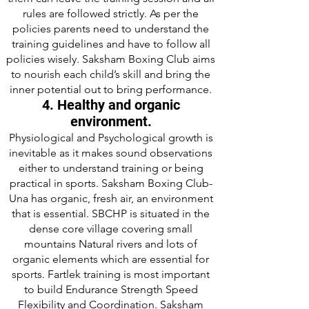
rules are followed strictly. As per the
policies parents need to understand the
training guidelines and have to follow all
policies wisely. Saksham Boxing Club aims
to nourish each child’s skill and bring the
inner potential out to bring performance.
4. Healthy and organic
environment.
Physiological and Psychological growth is
inevitable as it makes sound observations
either to understand training or being
practical in sports. Saksham Boxing Club-
Una has organic, fresh air, an environment
that is essential. SBCHP is situated in the
dense core village covering small
mountains Natural rivers and lots of
organic elements which are essential for
sports. Fartlek training is most important
to build Endurance Strength Speed
Flexibility and Coordination. Saksham