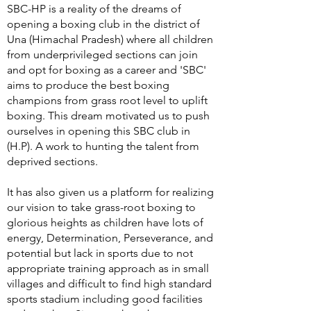
SBC-HP is a reality of the dreams of
opening a boxing club in the district of
Una (Himachal Pradesh) where all children
from underprivileged sections can join
and opt for boxing as a career and 'SBC'
aims to produce the best boxing
champions from grass root level to uplift
boxing. This dream motivated us to push
ourselves in opening this SBC club in
(H.P). A work to hunting the talent from
deprived sections.
It has also given us a platform for realizing
our vision to take grass-root boxing to
glorious heights as children have lots of
energy, Determination, Perseverance, and
potential but lack in sports due to not
appropriate training approach as in small
villages and difficult to find high standard
sports stadium including good facilities