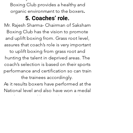
Boxing Club provides a healthy and
.
organic environment to the boxers
.
5. Coaches’ role.
Mr. Rajesh Sharma- Chairman of Saksham
Boxing Club has the vision to promote
and uplift boxing from. Grass root level,
assures that coach’s role is very important
to uplift boxing from grass root and
hunting the talent in deprived areas. The
coach’s selection is based on their sports
performance and certification so can train
the trainees accordingly.
As it results boxers have performed at the
National level and also have won a medal
in the National boxing championship.
6. Yearly calendar.
SBC-HP has set a yearly calendar that
mentioned the early boxing camps and
tournaments. *SBC has divided the year
into quarter parts and at each part would