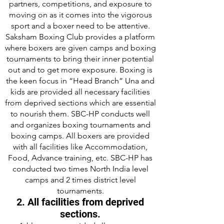
partners, competitions, and exposure to
moving on as it comes into the vigorous
sport and a boxer need to be attentive.
Saksham Boxing Club provides a platform
where boxers are given camps and boxing
tournaments to bring their inner potential
out and to get more exposure. Boxing is
the keen focus in “Head Branch” Una and
kids are provided all necessary facilities
from deprived sections which are essential
to nourish them. SBC-HP conducts well
and organizes boxing tournaments and
boxing camps. All boxers are provided
with all facilities like Accommodation,
Food, Advance training, etc. SBC-HP has
conducted two times North India level
camps and 2 times district level
tournaments.
2. All facilities from deprived
sections.