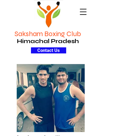
Saksham Boxing Club
Himachal Pradesh
Contact Us